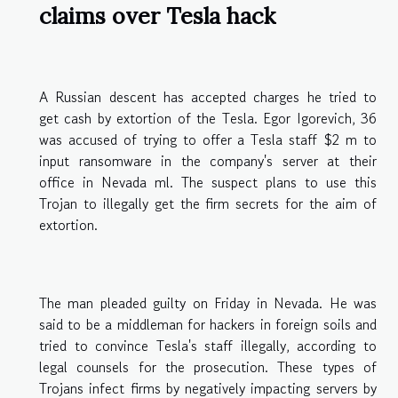
claims over Tesla hack
A Russian descent has accepted charges he tried to
get cash by extortion of the Tesla. Egor Igorevich, 36
was accused of trying to offer a Tesla staff $2 m to
input ransomware in the company's server at their
office in Nevada ml. The suspect plans to use this
Trojan to illegally get the firm secrets for the aim of
extortion.
The man pleaded guilty on Friday in Nevada. He was
said to be a middleman for hackers in foreign soils and
tried to convince Tesla's staff illegally, according to
legal counsels for the prosecution. These types of
Trojans infect firms by negatively impacting servers by