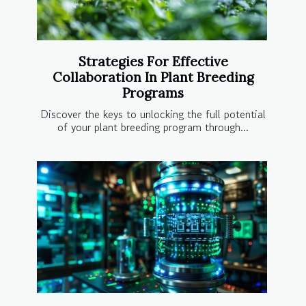
Strategies For Effective
Collaboration In Plant Breeding
Programs
Discover the keys to unlocking the full potential
of your plant breeding program through...