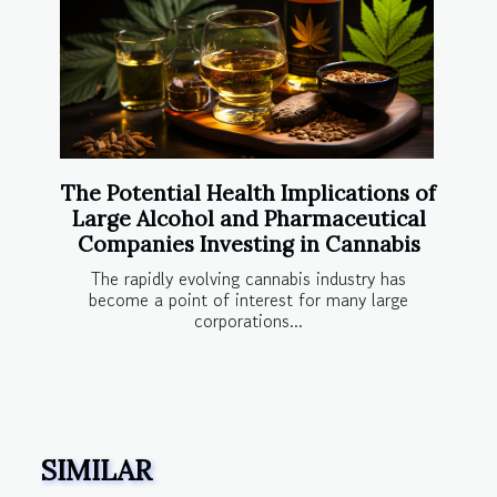
The Potential Health Implications of
Large Alcohol and Pharmaceutical
Companies Investing in Cannabis
The rapidly evolving cannabis industry has
become a point of interest for many large
corporations...
SIMILAR