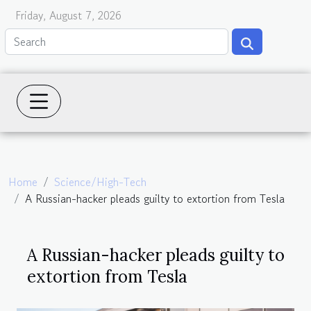
Friday, August 7, 2026
Home
Science/High-Tech
A Russian-hacker pleads guilty to extortion from Tesla
A Russian-hacker pleads guilty to
extortion from Tesla