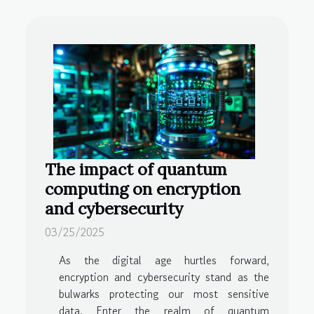
The impact of quantum
computing on encryption
and cybersecurity
03/25/2025
As the digital age hurtles forward,
encryption and cybersecurity stand as the
bulwarks protecting our most sensitive
data. Enter the realm of quantum