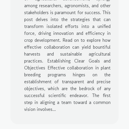
among researchers, agronomists, and other
stakeholders is paramount for success. This
post delves into the strategies that can
transform isolated efforts into a unified
force, driving innovation and efficiency in
crop development. Read on to explore how
effective collaboration can yield bountiful
harvests and sustainable agricultural
practices. Establishing Clear Goals and
Objectives Effective collaboration in plant
breeding programs hinges on the
establishment of transparent and precise
objectives, which are the bedrock of any
successful scientific endeavor. The first
step in aligning a team toward a common
vision involves...