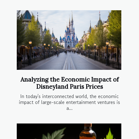
Analyzing the Economic Impact of
Disneyland Paris Prices
In today's interconnected world, the economic
impact of large-scale entertainment ventures is
a...