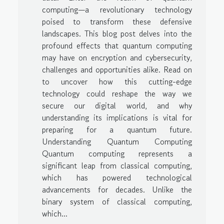
computing—a revolutionary technology
poised to transform these defensive
landscapes. This blog post delves into the
profound effects that quantum computing
may have on encryption and cybersecurity,
challenges and opportunities alike. Read on
to uncover how this cutting-edge
technology could reshape the way we
secure our digital world, and why
understanding its implications is vital for
preparing for a quantum future.
Understanding Quantum Computing
Quantum computing represents a
significant leap from classical computing,
which has powered technological
advancements for decades. Unlike the
binary system of classical computing,
which...