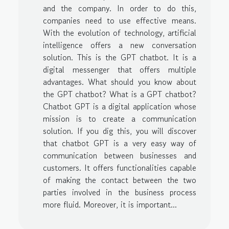
and the company. In order to do this,
companies need to use effective means.
With the evolution of technology, artificial
intelligence offers a new conversation
solution. This is the GPT chatbot. It is a
digital messenger that offers multiple
advantages. What should you know about
the GPT chatbot? What is a GPT chatbot?
Chatbot GPT is a digital application whose
mission is to create a communication
solution. If you dig this, you will discover
that chatbot GPT is a very easy way of
communication between businesses and
customers. It offers functionalities capable
of making the contact between the two
parties involved in the business process
more fluid. Moreover, it is important...