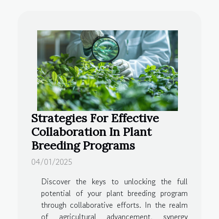
Strategies For Effective
Collaboration In Plant
Breeding Programs
04/01/2025
Discover the keys to unlocking the full
potential of your plant breeding program
through collaborative efforts. In the realm
of agricultural advancement, synergy