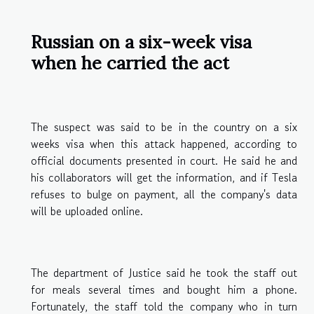
Russian on a six-week visa
when he carried the act
The suspect was said to be in the country on a six
weeks visa when this attack happened, according to
official documents presented in court. He said he and
his collaborators will get the information, and if Tesla
refuses to bulge on payment, all the company's data
will be uploaded online.
The department of Justice said he took the staff out
for meals several times and bought him a phone.
Fortunately, the staff told the company who in turn