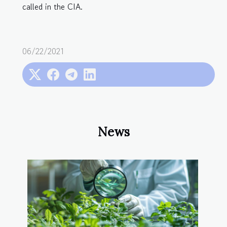
called in the CIA.
06/22/2021
News