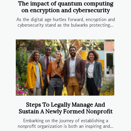
The impact of quantum computing
on encryption and cybersecurity
As the digital age hurtles forward, encryption and
cybersecurity stand as the bulwarks protecting...
Steps To Legally Manage And
Sustain A Newly Formed Nonprofit
Embarking on the journey of establishing a
nonprofit organization is both an inspiring and...