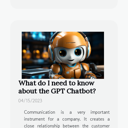
What do I need to know
about the GPT Chatbot?
04/15/2023
Communication is a very important
instrument for a company. It creates a
close relationship between the customer