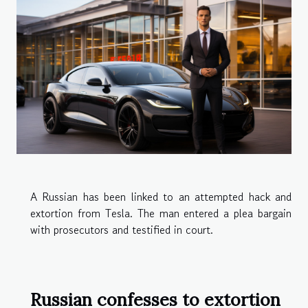
A Russian has been linked to an attempted hack and
extortion from Tesla. The man entered a plea bargain
with prosecutors and testified in court.
Russian confesses to extortion