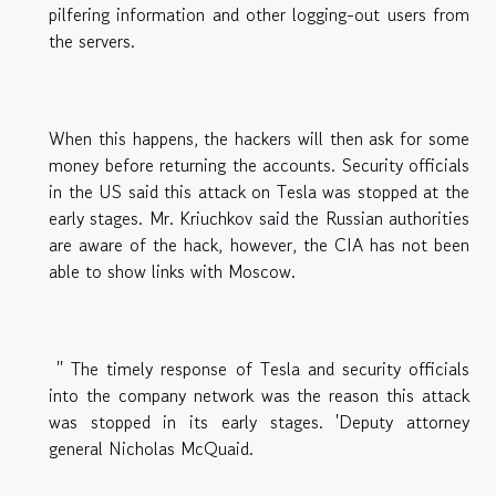
pilfering information and other logging-out users from
the servers.
When this happens, the hackers will then ask for some
money before returning the accounts. Security officials
in the US said this attack on Tesla was stopped at the
early stages. Mr. Kriuchkov said the Russian authorities
are aware of the hack, however, the CIA has not been
able to show links with Moscow.
'' The timely response of Tesla and security officials
into the company network was the reason this attack
was stopped in its early stages. 'Deputy attorney
general Nicholas McQuaid.