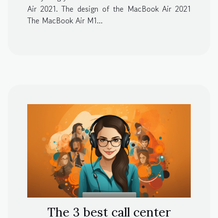
Air 2021. The design of the MacBook Air 2021
The MacBook Air M1...
The 3 best call center