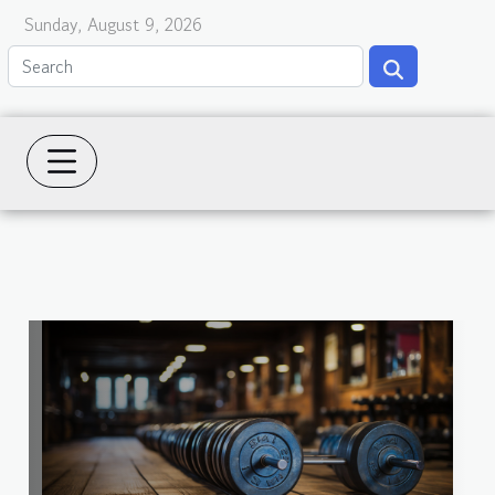
Sunday, August 9, 2026