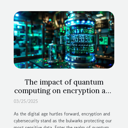
The impact of quantum
computing on encryption and
cybersecurity
03/25/2025
As the digital age hurtles forward, encryption and
cybersecurity stand as the bulwarks protecting our
most sensitive data. Enter the realm of quantum