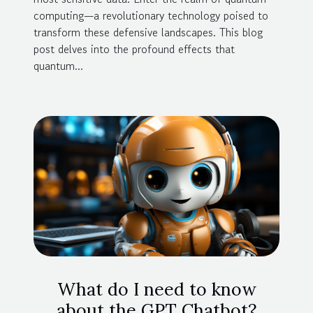
computing—a revolutionary technology poised to
transform these defensive landscapes. This blog
post delves into the profound effects that
quantum...
What do I need to know
about the GPT Chatbot?