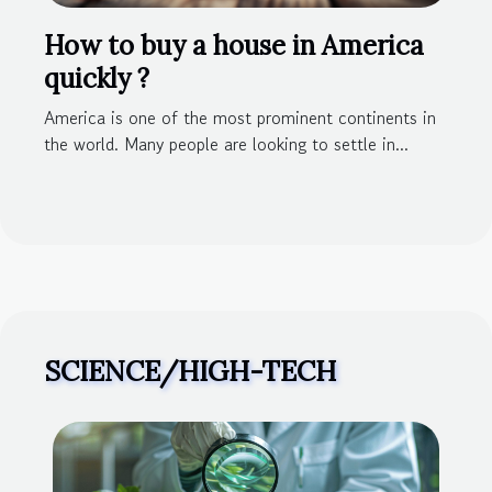
How to buy a house in America
quickly ?
America is one of the most prominent continents in
the world. Many people are looking to settle in...
SCIENCE/HIGH-TECH