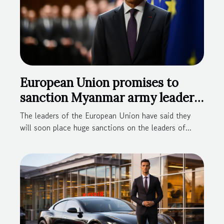
European Union promises to
sanction Myanmar army leaders
for illegal take-over
The leaders of the European Union have said they
will soon place huge sanctions on the leaders of...