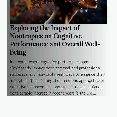
Exploring the Impact of
Nootropics on Cognitive
Performance and Overall Well-
being
In a world where cognitive performance can
significantly impact both personal and professional
success, many individuals seek ways to enhance their
mental abilities. Among the numerous approaches to
cognitive enhancement, one avenue that has piqued
considerable interest in recent years is the use...