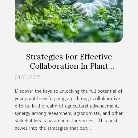
Strategies For Effective
Collaboration In Plant
Breeding Programs
04/01/2025
Discover the keys to unlocking the full potential of
your plant breeding program through collaborative
efforts. In the realm of agricultural advancement,
synergy among researchers, agronomists, and other
stakeholders is paramount for success. This post
delves into the strategies that can...