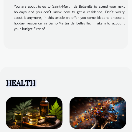
You are about to go to Saint-Martin de Belleville to spend your next
holidays and you don't know how to get a residence. Don't worry
about it anymore, in this article we offer you some ideas to choose a
holiday residence in Saint-Martin de Belleville. Take into account
your budget First of...
HEALTH