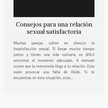
Consejos para una relación
sexual satisfactoria
Muchas parejas sufren en silencio la
insatisfacción sexual. Si llevan mucho tiempo
juntos y tienen una vida rutinaria, es difícil
encontrar el momento adecuado. A menudo
ocurre que la monotonía llega a tu relación. Esto
suele provocar una falta de libido. Si te
encuentras en esta situación, esta...