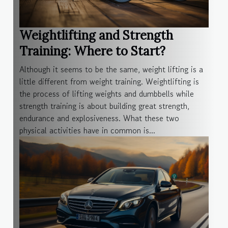
Weightlifting and Strength
Training: Where to Start?
Although it seems to be the same, weight lifting is a
little different from weight training. Weightlifting is
the process of lifting weights and dumbbells while
strength training is about building great strength,
endurance and explosiveness. What these two
physical activities have in common is...