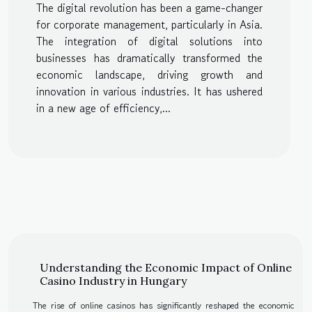
The digital revolution has been a game-changer
Asia
for corporate management, particularly in Asia.
The integration of digital solutions into
businesses has dramatically transformed the
economic landscape, driving growth and
innovation in various industries. It has ushered
in a new age of efficiency,...
Understanding the Economic Impact of Online
Casino Industry in Hungary
The rise of online casinos has significantly reshaped the economic