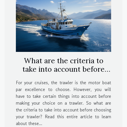
What are the criteria to
take into account before
choosing your trawler?
For your cruises, the trawler is the motor boat
par excellence to choose. However, you will
have to take certain things into account before
making your choice on a trawler. So what are
the criteria to take into account before choosing
your trawler? Read this entire article to learn
about these...