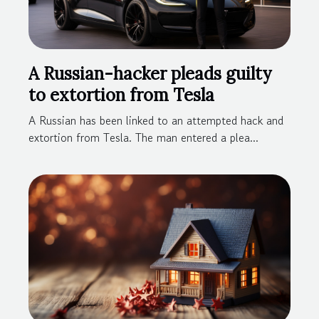
A Russian-hacker pleads guilty
to extortion from Tesla
A Russian has been linked to an attempted hack and
extortion from Tesla. The man entered a plea...