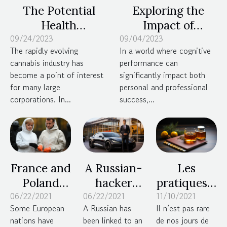
The Potential
Exploring the
Health
Impact of
09/24/2023
Implications of
09/04/2023
Nootropics on
The rapidly evolving
In a world where cognitive
Large Alcohol and
Cognitive
cannabis industry has
performance can
Pharmaceutical
Performance and
become a point of interest
significantly impact both
Companies
Overall Well-
for many large
personal and professional
Investing in
being
corporations. In...
success,...
Cannabis
France and
A Russian-
Les
Poland
hacker
pratiques à
06/22/2021
tighten
06/22/2021
pleads
11/10/2021
adopter
Some European
A Russian has
Il n’est pas rare
lockdown
guilty to
pour
nations have
been linked to an
de nos jours de
protocols
extortion
perdre du