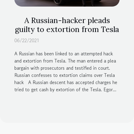
A Russian-hacker pleads
guilty to extortion from Tesla
06/22/2021
A Russian has been linked to an attempted hack
and extortion from Tesla. The man entered a plea
bargain with prosecutors and testified in court.
Russian confesses to extortion claims over Tesla
hack A Russian descent has accepted charges he
tried to get cash by extortion of the Tesla. Egor...