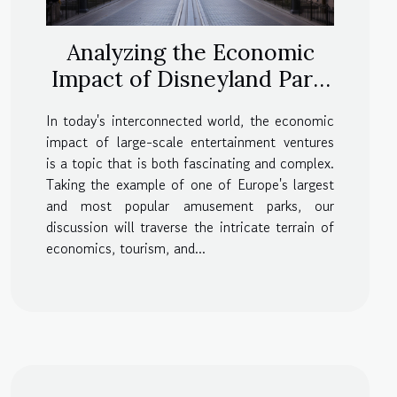
Analyzing the Economic
Impact of Disneyland Paris
Prices
In today's interconnected world, the economic
impact of large-scale entertainment ventures
is a topic that is both fascinating and complex.
Taking the example of one of Europe's largest
and most popular amusement parks, our
discussion will traverse the intricate terrain of
economics, tourism, and...