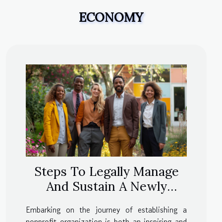
ECONOMY
Steps To Legally Manage
And Sustain A Newly
Formed Nonprofit
Embarking on the journey of establishing a
nonprofit organization is both an inspiring and