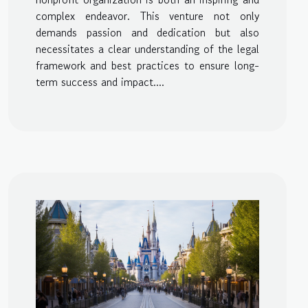
complex endeavor. This venture not only
demands passion and dedication but also
necessitates a clear understanding of the legal
framework and best practices to ensure long-
term success and impact....