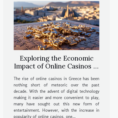
Exploring the Economic
Impact of Online Casinos in
Greece
The rise of online casinos in Greece has been
nothing short of meteoric over the past
decade. With the advent of digital technology
making it easier and more convenient to play,
many have sought out this new form of
entertainment. However, with the increase in
popularity of online casinos, one...