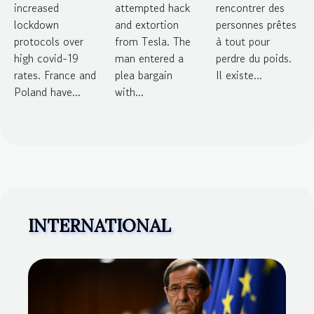
increased
attempted hack
rencontrer des
over high
from Tesla
poids
lockdown
and extortion
personnes prêtes
infection
protocols over
from Tesla. The
à tout pour
high covid-19
man entered a
perdre du poids.
rates
rates. France and
plea bargain
Il existe...
Poland have...
with...
INTERNATIONAL