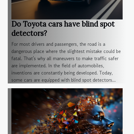
Do Toyota cars have blind spot
detectors?
For most drivers and passengers, the road is a
dangerous place where the slightest mistake could be
fatal. That's why all maneuvers to make traffic safer
are implemented. In the field of automobiles,
inventions are constantly being developed. Today,
some cars are equipped with blind spot detectors...