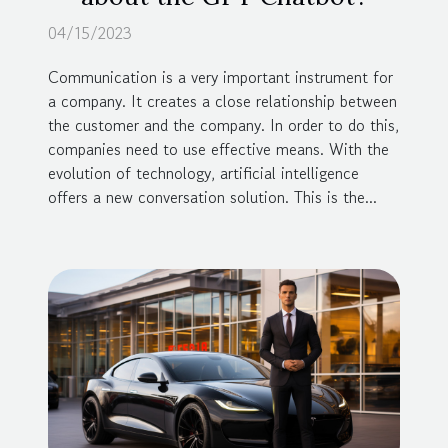
04/15/2023
Communication is a very important instrument for
a company. It creates a close relationship between
the customer and the company. In order to do this,
companies need to use effective means. With the
evolution of technology, artificial intelligence
offers a new conversation solution. This is the...