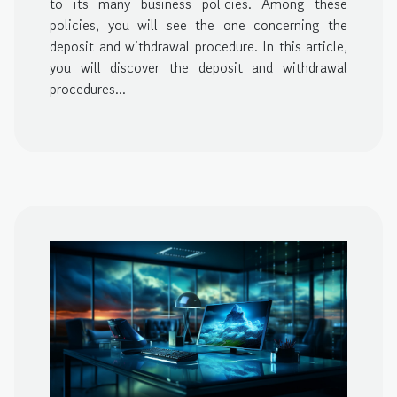
to its many business policies. Among these
policies, you will see the one concerning the
deposit and withdrawal procedure. In this article,
you will discover the deposit and withdrawal
procedures...