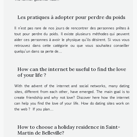
Les pratiques à adopter pour perdre du poids
Il n’est pas rare de nos jours de rencontrer des personnes prêtes à
tout pour perdre du poids. Il existe plusieurs méthodes qui peuvent
aider ces personnes à avoir le physique qu’ils désirent. Si vous vous
retrouvez dans cette catégorie ou que vous souhaitez conseiller
quelqu’un dans sa perte de...
How can the internet be useful to find the love
of your life ?
With the advent of the internet and social networks, many dating
sites, different from each other, have emerged. The main goal is to
create friendship and why not love? Discover here how the internet
can help you find the love of your life. How do dating sites work on
the web ? If you plan...
How to choose a holiday residence in Saint-
Martin de Belleville?