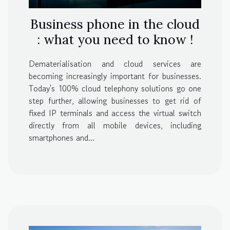
Business phone in the cloud
: what you need to know !
Dematerialisation and cloud services are
becoming increasingly important for businesses.
Today's 100% cloud telephony solutions go one
step further, allowing businesses to get rid of
fixed IP terminals and access the virtual switch
directly from all mobile devices, including
smartphones and...