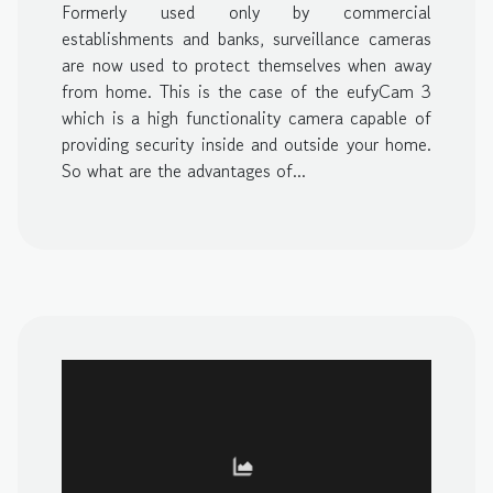
Formerly used only by commercial
establishments and banks, surveillance cameras
are now used to protect themselves when away
from home. This is the case of the eufyCam 3
which is a high functionality camera capable of
providing security inside and outside your home.
So what are the advantages of...