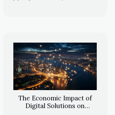
The Economic Impact of
Digital Solutions on
Corporate Management in