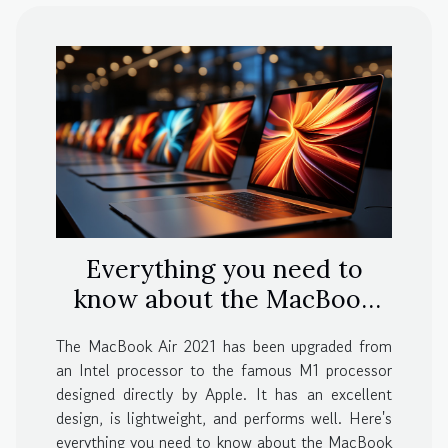
Everything you need to
know about the MacBook
Air 2021
The MacBook Air 2021 has been upgraded from
an Intel processor to the famous M1 processor
designed directly by Apple. It has an excellent
design, is lightweight, and performs well. Here's
everything you need to know about the MacBook