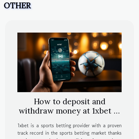
OTHER
How to deposit and
withdraw money at 1xbet in
India
1xbet is a sports betting provider with a proven
track record in the sports betting market thanks