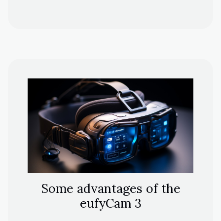
Some advantages of the
eufyCam 3