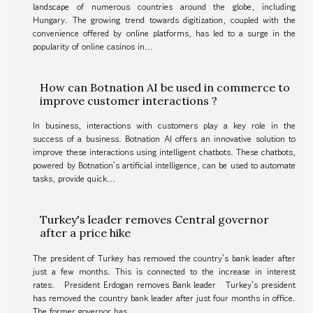
landscape of numerous countries around the globe, including
Hungary. The growing trend towards digitization, coupled with the
convenience offered by online platforms, has led to a surge in the
popularity of online casinos in...
How can Botnation AI be used in commerce to
improve customer interactions ?
In business, interactions with customers play a key role in the
success of a business. Botnation AI offers an innovative solution to
improve these interactions using intelligent chatbots. These chatbots,
powered by Botnation’s artificial intelligence, can be used to automate
tasks, provide quick...
Turkey's leader removes Central governor
after a price hike
The president of Turkey has removed the country's bank leader after
just a few months. This is connected to the increase in interest
rates. President Erdogan removes Bank leader Turkey's president
has removed the country bank leader after just four months in office.
The former governor has...