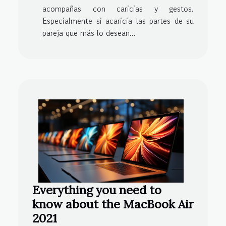
acompañas con caricias y gestos.
Especialmente si acaricia las partes de su
pareja que más lo desean...
Everything you need to
know about the MacBook Air
2021