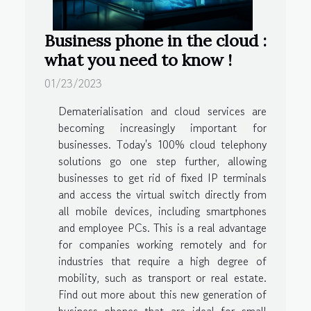
Business phone in the cloud :
what you need to know !
01/23/2023
Dematerialisation and cloud services are
becoming increasingly important for
businesses. Today's 100% cloud telephony
solutions go one step further, allowing
businesses to get rid of fixed IP terminals
and access the virtual switch directly from
all mobile devices, including smartphones
and employee PCs. This is a real advantage
for companies working remotely and for
industries that require a high degree of
mobility, such as transport or real estate.
Find out more about this new generation of
business phones that are ideal for small