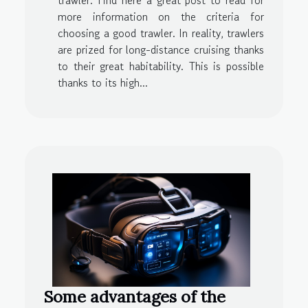
trawler. Find here a great post to read for
more information on the criteria for
choosing a good trawler. In reality, trawlers
are prized for long-distance cruising thanks
to their great habitability. This is possible
thanks to its high...
Some advantages of the