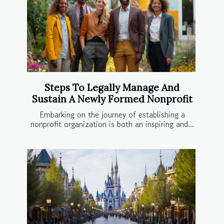
Steps To Legally Manage And
Sustain A Newly Formed Nonprofit
Embarking on the journey of establishing a
nonprofit organization is both an inspiring and...