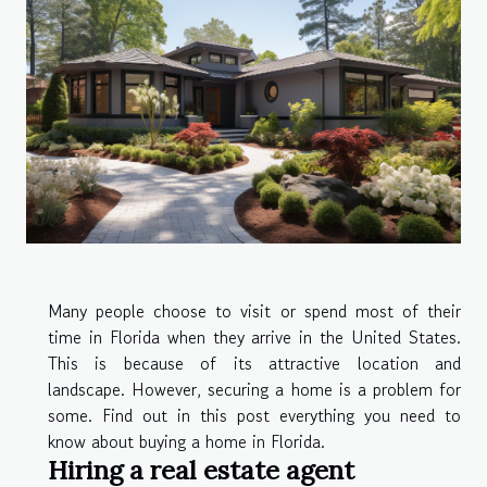
Many people choose to visit or spend most of their
time in Florida when they arrive in the United States.
This is because of its attractive location and
landscape. However, securing a home is a problem for
some. Find out in this post everything you need to
know about buying a home in Florida.
Hiring a real estate agent