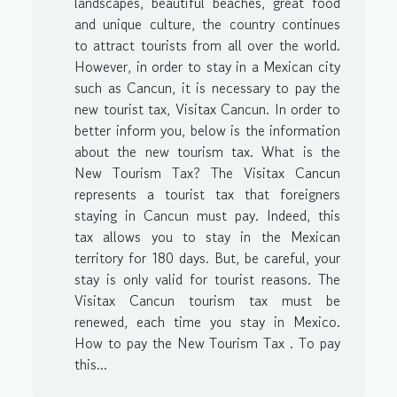
landscapes, beautiful beaches, great food
and unique culture, the country continues
to attract tourists from all over the world.
However, in order to stay in a Mexican city
such as Cancun, it is necessary to pay the
new tourist tax, Visitax Cancun. In order to
better inform you, below is the information
about the new tourism tax. What is the
New Tourism Tax? The Visitax Cancun
represents a tourist tax that foreigners
staying in Cancun must pay. Indeed, this
tax allows you to stay in the Mexican
territory for 180 days. But, be careful, your
stay is only valid for tourist reasons. The
Visitax Cancun tourism tax must be
renewed, each time you stay in Mexico.
How to pay the New Tourism Tax . To pay
this...