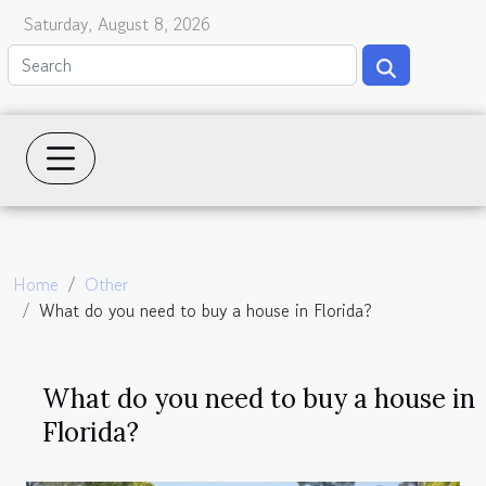
Saturday, August 8, 2026
Home
Other
What do you need to buy a house in Florida?
What do you need to buy a house in
Florida?