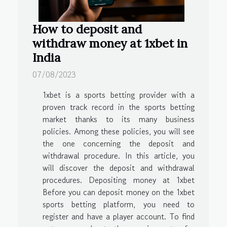
How to deposit and
withdraw money at 1xbet in
India
07/08/2023
1xbet is a sports betting provider with a
proven track record in the sports betting
market thanks to its many business
policies. Among these policies, you will see
the one concerning the deposit and
withdrawal procedure. In this article, you
will discover the deposit and withdrawal
procedures. Depositing money at 1xbet
Before you can deposit money on the 1xbet
sports betting platform, you need to
register and have a player account. To find