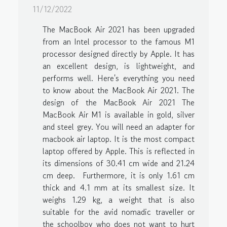
11/12/2022
The MacBook Air 2021 has been upgraded
from an Intel processor to the famous M1
processor designed directly by Apple. It has
an excellent design, is lightweight, and
performs well. Here's everything you need
to know about the MacBook Air 2021. The
design of the MacBook Air 2021 The
MacBook Air M1 is available in gold, silver
and steel grey. You will need an adapter for
macbook air laptop. It is the most compact
laptop offered by Apple. This is reflected in
its dimensions of 30.41 cm wide and 21.24
cm deep. Furthermore, it is only 1.61 cm
thick and 4.1 mm at its smallest size. It
weighs 1.29 kg, a weight that is also
suitable for the avid nomadic traveller or
the schoolboy who does not want to hurt