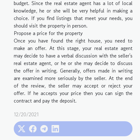
budget. Since the real estate agent has a lot of local
knowledge, he or she will be very helpful in making a
choice. If you find listings that meet your needs, you
should visit the property in person.
Propose a price for the property
Once you have found the right house, you need to
make an offer. At this stage, your real estate agent
may decide to have a verbal discussion with the seller's
real estate agent, or he or she may decide to discuss
the offer in writing. Generally, offers made in writing
are examined more seriously by the seller. At the end
of the review, the seller may accept or reject your
offer. If he accepts your price then you can sign the
contract and pay the deposit.
12/20/2021