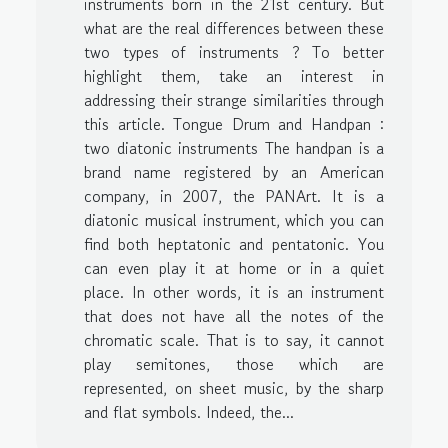
instruments born in the 21st century. But
what are the real differences between these
two types of instruments ? To better
highlight them, take an interest in
addressing their strange similarities through
this article. Tongue Drum and Handpan :
two diatonic instruments The handpan is a
brand name registered by an American
company, in 2007, the PANArt. It is a
diatonic musical instrument, which you can
find both heptatonic and pentatonic. You
can even play it at home or in a quiet
place. In other words, it is an instrument
that does not have all the notes of the
chromatic scale. That is to say, it cannot
play semitones, those which are
represented, on sheet music, by the sharp
and flat symbols. Indeed, the...