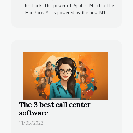
his back. The power of Apple's M1 chip The
MacBook Air is powered by the new M1...
The 3 best call center
software
11/05/2022