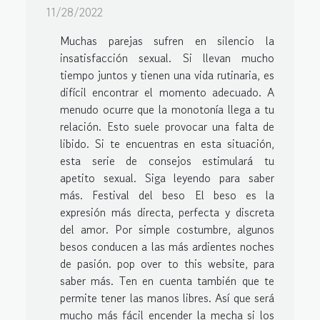
11/28/2022
Muchas parejas sufren en silencio la
insatisfacción sexual. Si llevan mucho
tiempo juntos y tienen una vida rutinaria, es
difícil encontrar el momento adecuado. A
menudo ocurre que la monotonía llega a tu
relación. Esto suele provocar una falta de
libido. Si te encuentras en esta situación,
esta serie de consejos estimulará tu
apetito sexual. Siga leyendo para saber
más. Festival del beso El beso es la
expresión más directa, perfecta y discreta
del amor. Por simple costumbre, algunos
besos conducen a las más ardientes noches
de pasión. pop over to this website, para
saber más. Ten en cuenta también que te
permite tener las manos libres. Así que será
mucho más fácil encender la mecha si los