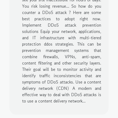
You risk losing revenue... So how do you
counter a DDoS attack ? Here are some
best practices to adopt right now.
Implement DDoS attack prevention
solutions Equip your network, applications,
and IT infrastructure with multi-tiered
protection ddos strategies. This can be
prevention management systems that
combine firewalls, VPNs, anti-spam,
content filtering and other security layers.
Their goal will be to monitor activity and
identify traffic inconsistencies that are
symptoms of DDoS attacks. Use a content
delivery network (CDN) A modern and
effective way to deal with DDoS attacks is
to use a content delivery network...