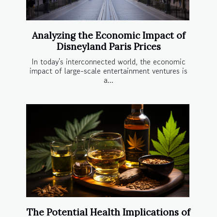
Analyzing the Economic Impact of
Disneyland Paris Prices
In today's interconnected world, the economic
impact of large-scale entertainment ventures is
a...
The Potential Health Implications of