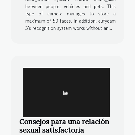
between people, vehicles and pets. This
type of camera manages to store a
maximum of 50 faces. In addition, eufycam
3's recognition system works without an...
Consejos para una relación
sexual satisfactoria