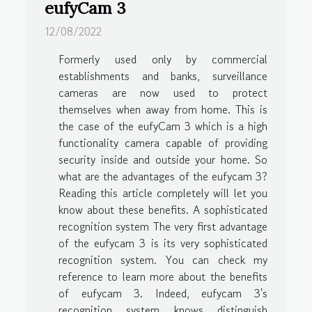
eufyCam 3
12/08/2022
Formerly used only by commercial
establishments and banks, surveillance
cameras are now used to protect
themselves when away from home. This is
the case of the eufyCam 3 which is a high
functionality camera capable of providing
security inside and outside your home. So
what are the advantages of the eufycam 3?
Reading this article completely will let you
know about these benefits. A sophisticated
recognition system The very first advantage
of the eufycam 3 is its very sophisticated
recognition system. You can check my
reference to learn more about the benefits
of eufycam 3. Indeed, eufycam 3's
recognition system knows distinguish