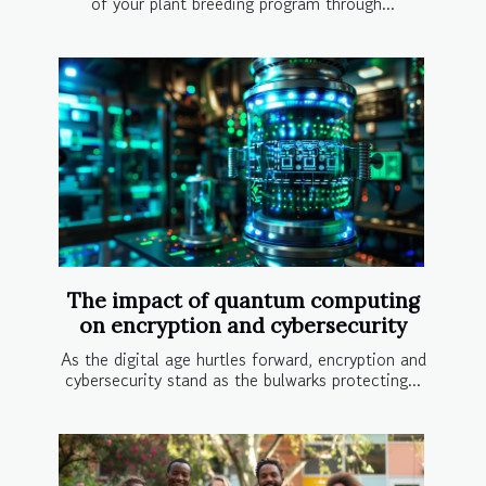
of your plant breeding program through...
The impact of quantum computing
on encryption and cybersecurity
As the digital age hurtles forward, encryption and
cybersecurity stand as the bulwarks protecting...