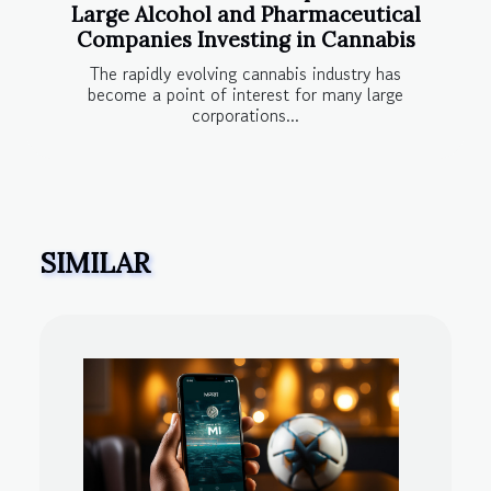
Large Alcohol and Pharmaceutical
Companies Investing in Cannabis
The rapidly evolving cannabis industry has
become a point of interest for many large
corporations...
SIMILAR