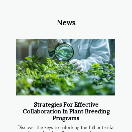
News
Strategies For Effective
Collaboration In Plant Breeding
Programs
Discover the keys to unlocking the full potential