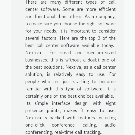
There are many different types of call
center software. Some are more efficient
and functional than others. As a company,
to make sure you choose the right software
for your needs, it is important to consider
several factors. Here are the top 3 of the
best call center software available today.
Nextiva For small and medium-sized
businesses, this is without a doubt one of
the best solutions. Nextiva, as a call center
solution, is relatively easy to use. For
people who are just starting to become
familiar with this type of software, it is
certainly one of the best choices available.
Its simple interface design, with eight
presence points, makes it easy to use.
Nextiva is packed with features including
one-click conference calling, audio
conferencing, real-time call tracking...