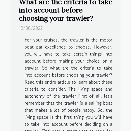
What are the criteria to take
into account before
choosing your trawler?
12/08/2022
For your cruises, the trawler is the motor
boat par excellence to choose. However,
you will have to take certain things into
account before making your choice on a
trawler. So what are the criteria to take
into account before choosing your trawler?
Read this entire article to learn about these
criteria to consider. The living space and
autonomy of the trawler First of all, let's
remember that the trawler is a sailing boat
that makes a lot of people happy. So, the
living space is the first thing you will have
to take into account before deciding on a