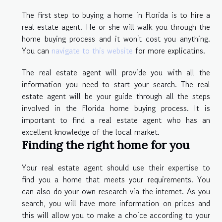
The first step to buying a home in Florida is to hire a
real estate agent. He or she will walk you through the
home buying process and it won't cost you anything.
You can
navigate to this website
for more explicatins.
The real estate agent will provide you with all the
information you need to start your search. The real
estate agent will be your guide through all the steps
involved in the Florida home buying process. It is
important to find a real estate agent who has an
excellent knowledge of the local market.
Finding the right home for you
Your real estate agent should use their expertise to
find you a home that meets your requirements. You
can also do your own research via the internet. As you
search, you will have more information on prices and
this will allow you to make a choice according to your