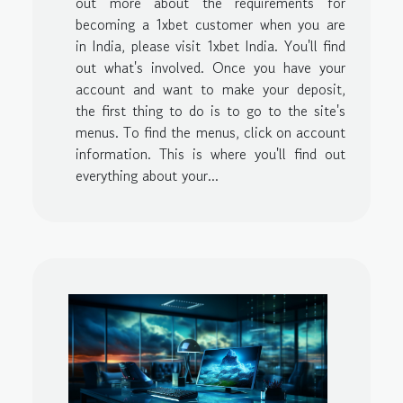
out more about the requirements for
becoming a 1xbet customer when you are
in India, please visit 1xbet India. You'll find
out what's involved. Once you have your
account and want to make your deposit,
the first thing to do is to go to the site's
menus. To find the menus, click on account
information. This is where you'll find out
everything about your...