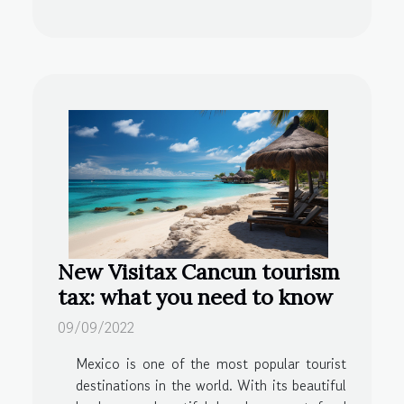
New Visitax Cancun tourism
tax: what you need to know
09/09/2022
Mexico is one of the most popular tourist
destinations in the world. With its beautiful