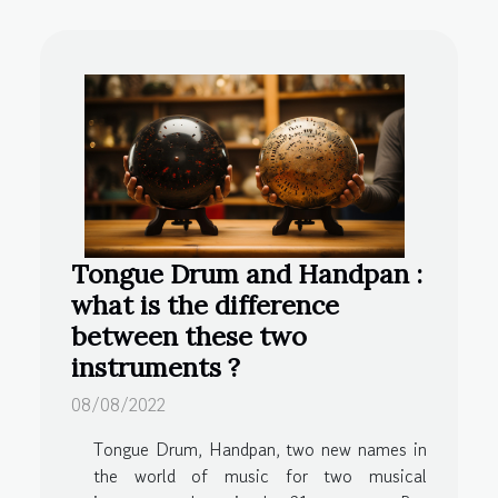
Tongue Drum and Handpan :
what is the difference
between these two
instruments ?
08/08/2022
Tongue Drum, Handpan, two new names in
the world of music for two musical