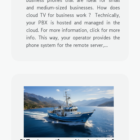
and medium-sized businesses. How does
cloud TV for business work ? Technically,
your PBX is hosted and managed in the
cloud. For more information, click for more
info. This way, your operator provides the
phone system for the remote server,...