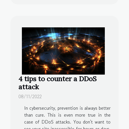
4 tips to counter a DDoS
attack
08/11/2022
In cybersecurity, prevention is always better
than cure. This is even more true in the
case of DDoS attacks. You don't want to
see your site inaccessible for hours or days.