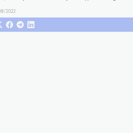
08/2022