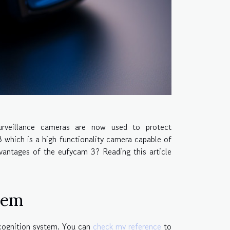
urveillance cameras are now used to protect
which is a high functionality camera capable of
vantages of the eufycam 3? Reading this article
tem
recognition system. You can
check my reference
to