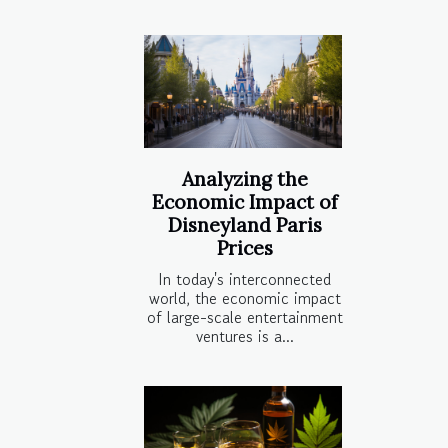
Analyzing the
Economic Impact of
Disneyland Paris
Prices
In today's interconnected
world, the economic impact
of large-scale entertainment
ventures is a...