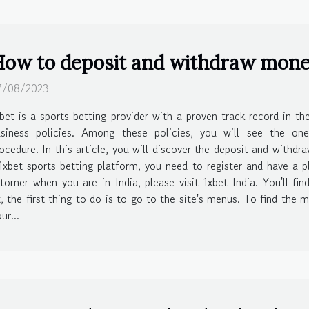
ow to deposit and withdraw money 
7/08/2023
bet is a sports betting provider with a proven track record in t
usiness policies. Among these policies, you will see the on
ocedure. In this article, you will discover the deposit and withd
bet sports betting platform, you need to register and have a p
omer when you are in India, please visit 1xbet India. You'll fi
the first thing to do is to go to the site's menus. To find the m
ur...