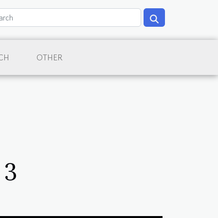
CH
OTHER
 3