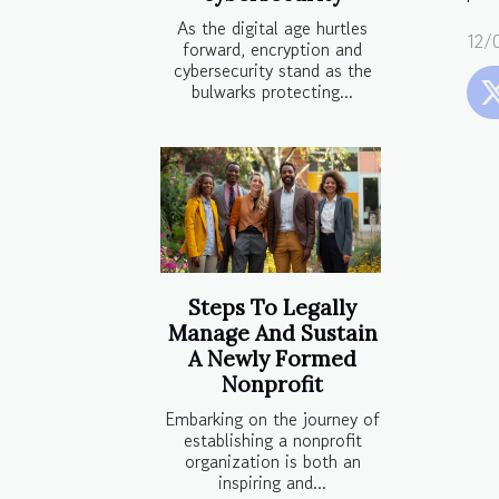
As the digital age hurtles
12/
forward, encryption and
cybersecurity stand as the
bulwarks protecting...
Steps To Legally
Manage And Sustain
A Newly Formed
Nonprofit
Embarking on the journey of
establishing a nonprofit
organization is both an
inspiring and...