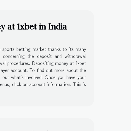
at 1xbet in India
he sports betting market thanks to its many
e concerning the deposit and withdrawal
rawal procedures. Depositing money at 1xbet
layer account. To find out more about the
nd out what's involved. Once you have your
enus, click on account information. This is