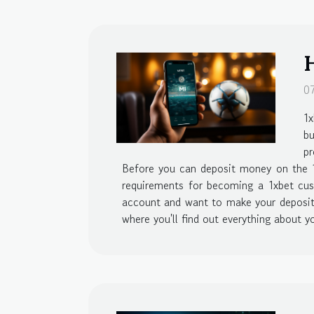
H
0
1x
b
pr
Before you can deposit money on the 1x
requirements for becoming a 1xbet cust
account and want to make your deposit, 
where you'll find out everything about yo