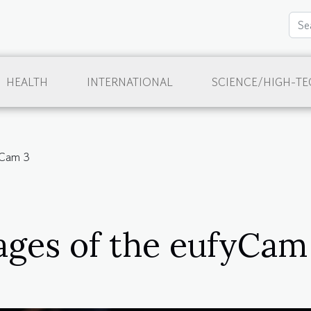
HEALTH
INTERNATIONAL
SCIENCE/HIGH-TE
yCam 3
ges of the eufyCam