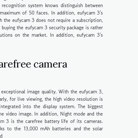
 recognition system knows distinguish between
 maximum of 50 faces. In addition, eufycam 3's
h the eufycam 3 does not require a subscription,
 buying the eufycam 3 security package is rather
lutions on the market. In addition, eufycam 3's
carefree camera
 exceptional image quality. With the eufycam 3,
rly, for live viewing, the high video resolution is
integrated into the display system. The biggest
the video image. In addition, Night mode and the
m 3 is the carefree battery life of its cameras.
nks to the 13,000 mAh batteries and the solar
ed