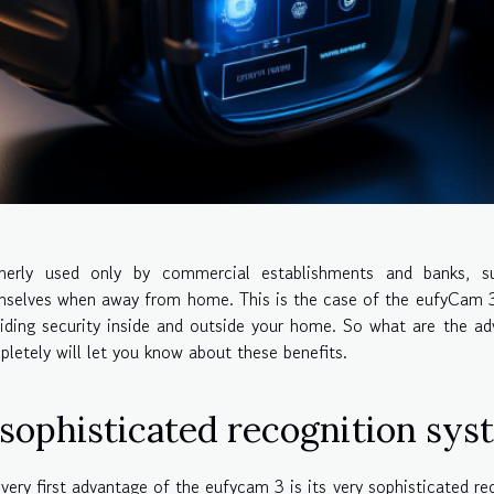
merly used only by commercial establishments and banks, s
selves when away from home. This is the case of the eufyCam 3 
iding security inside and outside your home. So what are the ad
letely will let you know about these benefits.
 sophisticated recognition sys
very first advantage of the eufycam 3 is its very sophisticated 