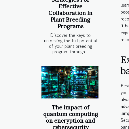
lea
Effective
peo
Collaboration In
reco
Plant Breeding
it h
Programs
expe
Discover the keys to
reco
unlocking the full potential
of your plant breeding
program through...
E
ba
Besi
you 
alwa
adva
The impact of
lamp
quantum computing
Sec
on encryption and
pane
cybersecurity