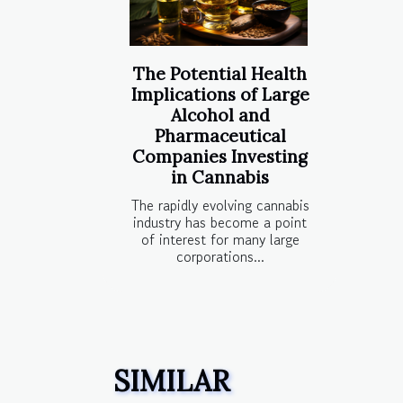
The Potential Health
Implications of Large
Alcohol and
Pharmaceutical
Companies Investing
in Cannabis
The rapidly evolving cannabis
industry has become a point
of interest for many large
corporations...
SIMILAR