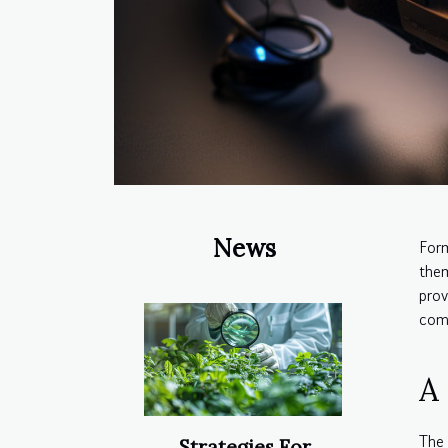
News
For
them
prov
comp
A
The 
Strategies For