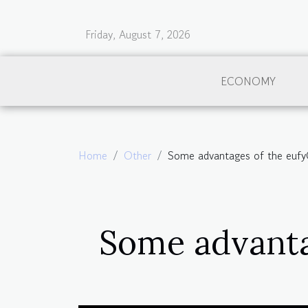
Friday, August 7, 2026
ECONOMY
Home
Other
Some advantages of the euf
Some advanta