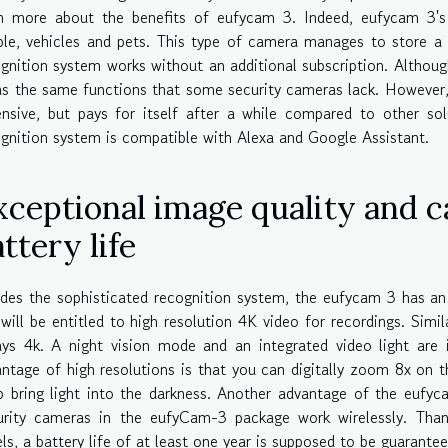
rn more about the benefits of eufycam 3. Indeed, eufycam 3's
ple, vehicles and pets. This type of camera manages to store a
gnition system works without an additional subscription. Althoug
as the same functions that some security cameras lack. However,
nsive, but pays for itself after a while compared to other so
gnition system is compatible with Alexa and Google Assistant.
xceptional image quality and 
ttery life
des the sophisticated recognition system, the eufycam 3 has an
will be entitled to high resolution 4K video for recordings. Simila
ys 4k. A night vision mode and an integrated video light are 
ntage of high resolutions is that you can digitally zoom 8x on 
 bring light into the darkness. Another advantage of the eufyca
urity cameras in the eufyCam-3 package work wirelessly. Tha
ls, a battery life of at least one year is supposed to be guarante