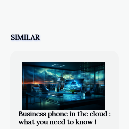
SIMILAR
Business phone in the cloud :
what you need to know !