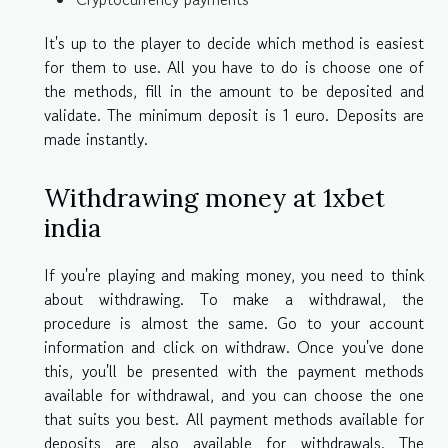
It's up to the player to decide which method is easiest
for them to use. All you have to do is choose one of
the methods, fill in the amount to be deposited and
validate. The minimum deposit is 1 euro. Deposits are
made instantly.
Withdrawing money at 1xbet
india
If you're playing and making money, you need to think
about withdrawing. To make a withdrawal, the
procedure is almost the same. Go to your account
information and click on withdraw. Once you've done
this, you'll be presented with the payment methods
available for withdrawal, and you can choose the one
that suits you best. All payment methods available for
deposits are also available for withdrawals. The