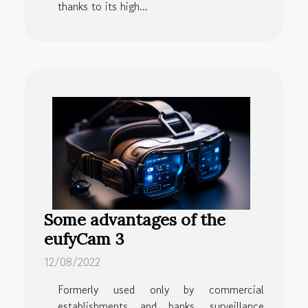
thanks to its high...
Some advantages of the
eufyCam 3
12/08/2022
Formerly used only by commercial
establishments and banks, surveillance