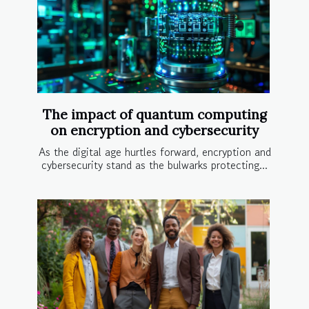
The impact of quantum computing
on encryption and cybersecurity
As the digital age hurtles forward, encryption and
cybersecurity stand as the bulwarks protecting...