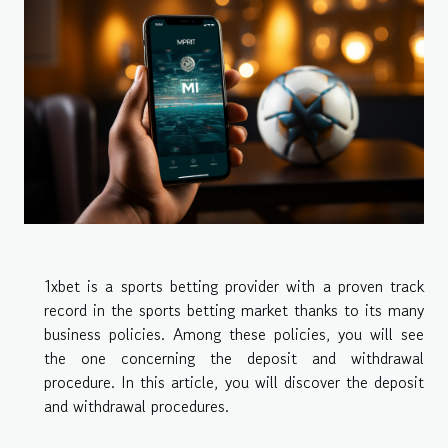
1xbet is a sports betting provider with a proven track
record in the sports betting market thanks to its many
business policies. Among these policies, you will see
the one concerning the deposit and withdrawal
procedure. In this article, you will discover the deposit
and withdrawal procedures.