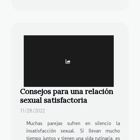
Consejos para una relación
sexual satisfactoria
11/28/2022
Muchas parejas sufren en silencio la
insatisfacción sexual. Si llevan mucho
tiempo juntos y tienen una vida rutinaria, es