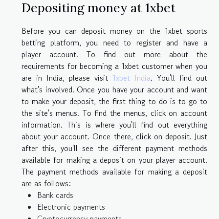
Depositing money at 1xbet
Before you can deposit money on the 1xbet sports
betting platform, you need to register and have a
player account. To find out more about the
requirements for becoming a 1xbet customer when you
are in India, please visit
1xbet India
. You'll find out
what's involved. Once you have your account and want
to make your deposit, the first thing to do is to go to
the site's menus. To find the menus, click on account
information. This is where you'll find out everything
about your account. Once there, click on deposit. Just
after this, you'll see the different payment methods
available for making a deposit on your player account.
The payment methods available for making a deposit
are as follows:
Bank cards
Electronic payments
Cryptocurrency payments