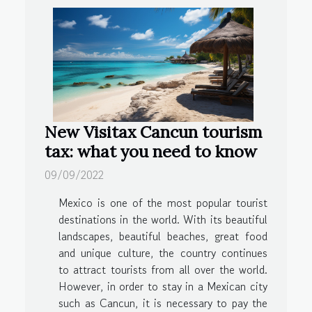
New Visitax Cancun tourism
tax: what you need to know
09/09/2022
Mexico is one of the most popular tourist
destinations in the world. With its beautiful
landscapes, beautiful beaches, great food
and unique culture, the country continues
to attract tourists from all over the world.
However, in order to stay in a Mexican city
such as Cancun, it is necessary to pay the