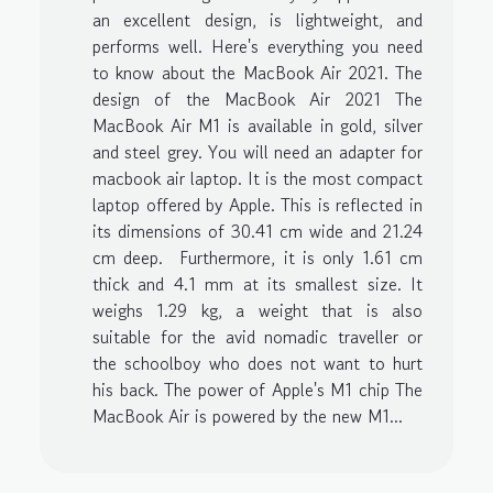
an excellent design, is lightweight, and
performs well. Here's everything you need
to know about the MacBook Air 2021. The
design of the MacBook Air 2021 The
MacBook Air M1 is available in gold, silver
and steel grey. You will need an adapter for
macbook air laptop. It is the most compact
laptop offered by Apple. This is reflected in
its dimensions of 30.41 cm wide and 21.24
cm deep. Furthermore, it is only 1.61 cm
thick and 4.1 mm at its smallest size. It
weighs 1.29 kg, a weight that is also
suitable for the avid nomadic traveller or
the schoolboy who does not want to hurt
his back. The power of Apple's M1 chip The
MacBook Air is powered by the new M1...