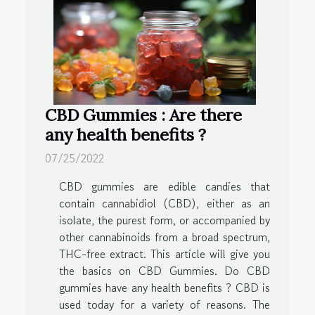
CBD Gummies : Are there
any health benefits ?
07/25/2022
CBD gummies are edible candies that
contain cannabidiol (CBD), either as an
isolate, the purest form, or accompanied by
other cannabinoids from a broad spectrum,
THC-free extract. This article will give you
the basics on CBD Gummies. Do CBD
gummies have any health benefits ? CBD is
used today for a variety of reasons. The