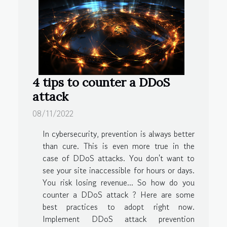
4 tips to counter a DDoS
attack
08/11/2022
In cybersecurity, prevention is always better
than cure. This is even more true in the
case of DDoS attacks. You don't want to
see your site inaccessible for hours or days.
You risk losing revenue... So how do you
counter a DDoS attack ? Here are some
best practices to adopt right now.
Implement DDoS attack prevention