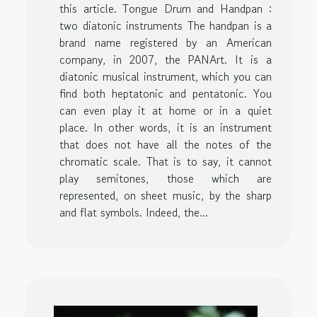
this article. Tongue Drum and Handpan :
two diatonic instruments The handpan is a
brand name registered by an American
company, in 2007, the PANArt. It is a
diatonic musical instrument, which you can
find both heptatonic and pentatonic. You
can even play it at home or in a quiet
place. In other words, it is an instrument
that does not have all the notes of the
chromatic scale. That is to say, it cannot
play semitones, those which are
represented, on sheet music, by the sharp
and flat symbols. Indeed, the...