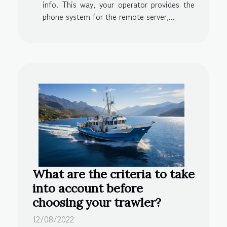
info. This way, your operator provides the
phone system for the remote server,...
What are the criteria to take
into account before
choosing your trawler?
12/08/2022