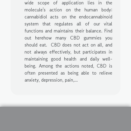
wide scope of application lies in the
molecule's action on the human body:
cannabidiol acts on the endocannabinoid
system that regulates all of our vital
functions and maintains their balance. Find
out herehow many CBD gummies you
should eat. CBD does not act on all, and
not always effectively, but participates in
maintaining good health and daily well-
being. Among the actions noted, CBD is
often presented as being able to relieve
anxiety, depression, pain,...