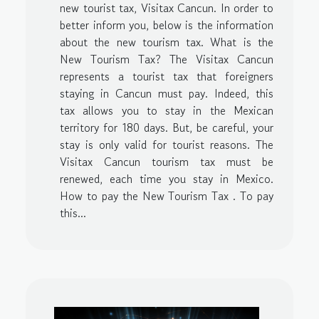
new tourist tax, Visitax Cancun. In order to
better inform you, below is the information
about the new tourism tax. What is the
New Tourism Tax? The Visitax Cancun
represents a tourist tax that foreigners
staying in Cancun must pay. Indeed, this
tax allows you to stay in the Mexican
territory for 180 days. But, be careful, your
stay is only valid for tourist reasons. The
Visitax Cancun tourism tax must be
renewed, each time you stay in Mexico.
How to pay the New Tourism Tax . To pay
this...