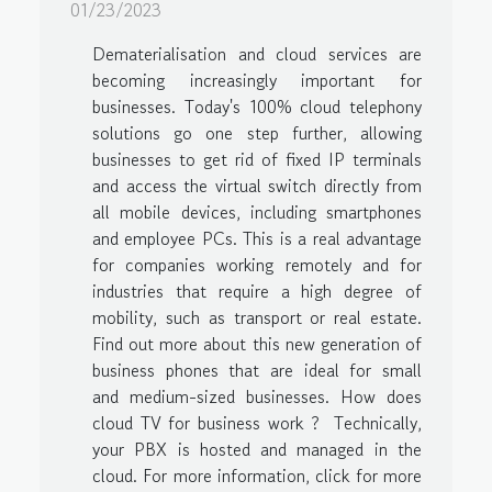
01/23/2023
Dematerialisation and cloud services are
becoming increasingly important for
businesses. Today's 100% cloud telephony
solutions go one step further, allowing
businesses to get rid of fixed IP terminals
and access the virtual switch directly from
all mobile devices, including smartphones
and employee PCs. This is a real advantage
for companies working remotely and for
industries that require a high degree of
mobility, such as transport or real estate.
Find out more about this new generation of
business phones that are ideal for small
and medium-sized businesses. How does
cloud TV for business work ? Technically,
your PBX is hosted and managed in the
cloud. For more information, click for more