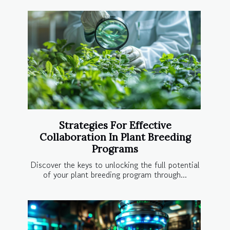
Strategies For Effective
Collaboration In Plant Breeding
Programs
Discover the keys to unlocking the full potential
of your plant breeding program through...