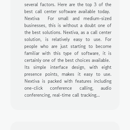
several factors. Here are the top 3 of the
best call center software available today.
Nextiva For small and medium-sized
businesses, this is without a doubt one of
the best solutions. Nextiva, as a call center
solution, is relatively easy to use. For
people who are just starting to become
familiar with this type of software, it is
certainly one of the best choices available.
Its simple interface design, with eight
presence points, makes it easy to use.
Nextiva is packed with features including
one-click conference calling, audio
conferencing, real-time call tracking...