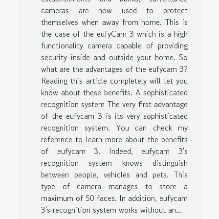
cameras are now used to protect
themselves when away from home. This is
the case of the eufyCam 3 which is a high
functionality camera capable of providing
security inside and outside your home. So
what are the advantages of the eufycam 3?
Reading this article completely will let you
know about these benefits. A sophisticated
recognition system The very first advantage
of the eufycam 3 is its very sophisticated
recognition system. You can check my
reference to learn more about the benefits
of eufycam 3. Indeed, eufycam 3's
recognition system knows distinguish
between people, vehicles and pets. This
type of camera manages to store a
maximum of 50 faces. In addition, eufycam
3's recognition system works without an...