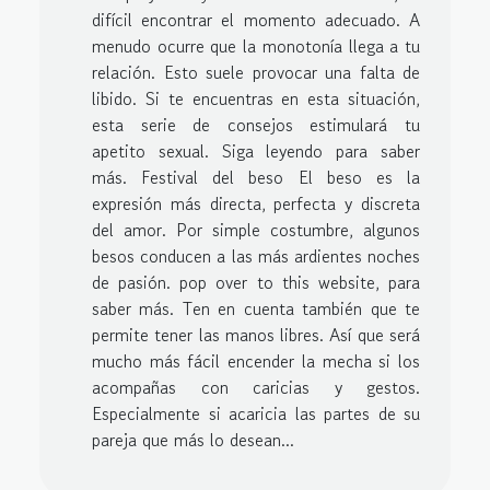
difícil encontrar el momento adecuado. A
menudo ocurre que la monotonía llega a tu
relación. Esto suele provocar una falta de
libido. Si te encuentras en esta situación,
esta serie de consejos estimulará tu
apetito sexual. Siga leyendo para saber
más. Festival del beso El beso es la
expresión más directa, perfecta y discreta
del amor. Por simple costumbre, algunos
besos conducen a las más ardientes noches
de pasión. pop over to this website, para
saber más. Ten en cuenta también que te
permite tener las manos libres. Así que será
mucho más fácil encender la mecha si los
acompañas con caricias y gestos.
Especialmente si acaricia las partes de su
pareja que más lo desean...