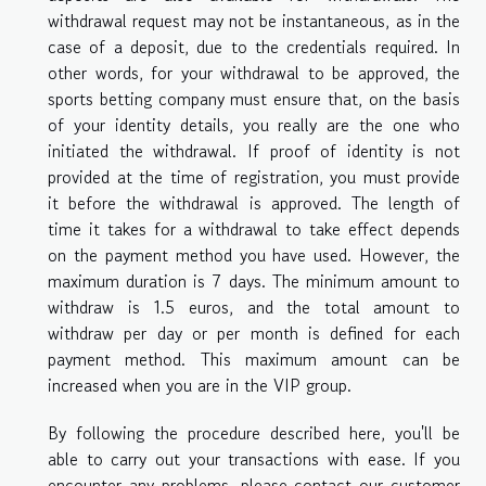
withdrawal request may not be instantaneous, as in the
case of a deposit, due to the credentials required. In
other words, for your withdrawal to be approved, the
sports betting company must ensure that, on the basis
of your identity details, you really are the one who
initiated the withdrawal. If proof of identity is not
provided at the time of registration, you must provide
it before the withdrawal is approved. The length of
time it takes for a withdrawal to take effect depends
on the payment method you have used. However, the
maximum duration is 7 days. The minimum amount to
withdraw is 1.5 euros, and the total amount to
withdraw per day or per month is defined for each
payment method. This maximum amount can be
increased when you are in the VIP group.
By following the procedure described here, you'll be
able to carry out your transactions with ease. If you
encounter any problems, please contact our customer