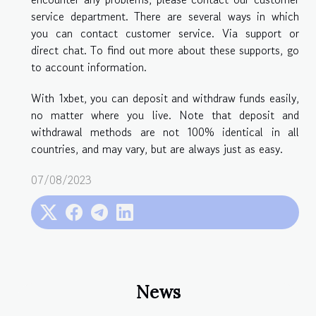
service department. There are several ways in which
you can contact customer service. Via support or
direct chat. To find out more about these supports, go
to account information.
With 1xbet, you can deposit and withdraw funds easily,
no matter where you live. Note that deposit and
withdrawal methods are not 100% identical in all
countries, and may vary, but are always just as easy.
07/08/2023
News