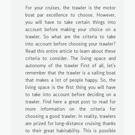
For your cruises, the trawler is the motor
boat par excellence to choose. However,
you will have to take certain things into
account before making your choice on a
trawler. So what are the criteria to take
into account before choosing your trawler?
Read this entire article to learn about these
criteria to consider. The living space and
autonomy of the trawler First of all, let's
remember that the trawler is a sailing boat
that makes a lot of people happy. So, the
living space is the first thing you will have
to take into account before deciding on a
trawler. Find here a great post to read for
more information on the criteria for
choosing a good trawler. In reality, trawlers
are prized for long-distance cruising thanks
to their great habitability. This is possible