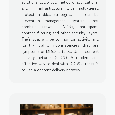
solutions Equip your network, applications,
and IT infrastructure with multi-tiered
protection ddos strategies. This can be
prevention management systems that
combine firewalls, VPNs, anti-spam,
content filtering and other security layers.
Their goal will be to monitor activity and
identify traffic inconsistencies that are
symptoms of DDoS attacks. Use a content
delivery network (CDN) A modern and
effective way to deal with DDoS attacks is
to use a content delivery network...