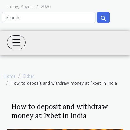
Friday, August 7, 2026
Home
Other
How to deposit and withdraw money at 1xbet in India
How to deposit and withdraw
money at 1xbet in India