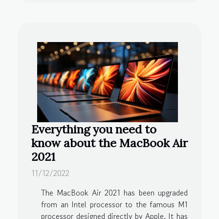
Everything you need to
know about the MacBook Air
2021
11/12/2022
The MacBook Air 2021 has been upgraded
from an Intel processor to the famous M1
processor designed directly by Apple. It has