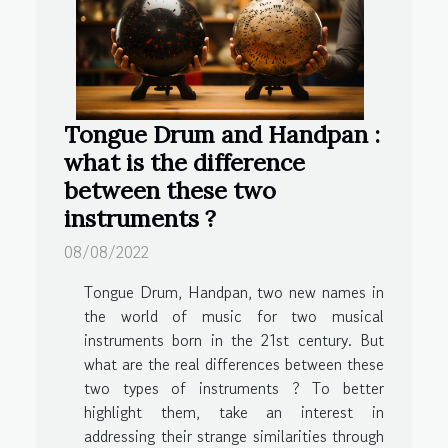
Tongue Drum and Handpan :
what is the difference
between these two
instruments ?
08/08/2022
Tongue Drum, Handpan, two new names in
the world of music for two musical
instruments born in the 21st century. But
what are the real differences between these
two types of instruments ? To better
highlight them, take an interest in
addressing their strange similarities through