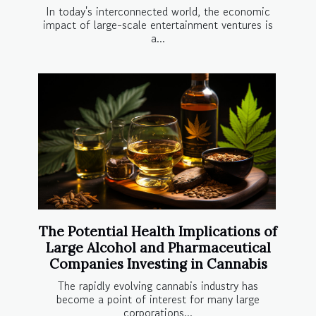
In today's interconnected world, the economic
impact of large-scale entertainment ventures is
a...
The Potential Health Implications of
Large Alcohol and Pharmaceutical
Companies Investing in Cannabis
The rapidly evolving cannabis industry has
become a point of interest for many large
corporations...