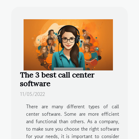
The 3 best call center
software
11/05/2022
There are many different types of call
center software. Some are more efficient
and functional than others. As a company,
to make sure you choose the right software
for your needs, it is important to consider