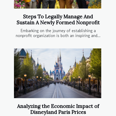
Steps To Legally Manage And
Sustain A Newly Formed Nonprofit
Embarking on the journey of establishing a
nonprofit organization is both an inspiring and...
Analyzing the Economic Impact of
Disneyland Paris Prices